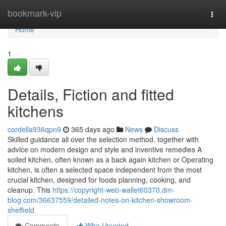
Home
bookmark-vip
Togg
navi
Home
1
Details, Fiction and fitted
kitchens
cordella936qpn9
365 days ago
News
Discuss
Skilled guidance all over the selection method, together with
advice on modern design and style and inventive remedies A
soiled kitchen, often known as a back again kitchen or Operating
kitchen, is often a selected space independent from the most
crucial kitchen, designed for foods planning, cooking, and
cleanup. This
https://copyright-web-wallet60370.dm-
blog.com/36637559/detailed-notes-on-kitchen-showroom-
sheffield
Comments
Who Upvoted