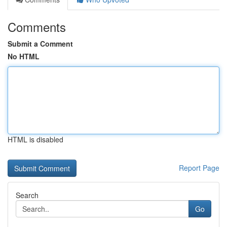
Comments
Submit a Comment
No HTML
HTML is disabled
Report Page
Search
Go