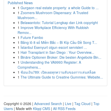
Published News
1
Gurgaon real estate property: a whole Guide to ...
1
Zoomers Mushroom Dispensary: A Trusted
Mushroom...
1
Belawantoto: Tutorial Lengkap dan Link copyright
1
Improve Workplace Efficiency With Rubbish
Remov...
1
Future Fambo
1
Bảng lô 8 số Miền Bắc – Bí Kíp Cầu Đề Song T...
1
İstanbul Esenyurt olgun escort servisleri ...
1
Hair Transplant in San Diego : Your Overview...
1
Binäre Optionen Broker: Die besten Angebote Bin...
1
Understanding the VA9993 Register: A
Comprehens...
1
ช้อนเงิน789: เปิดเผยทุกความลับของการเล่นสล็อต
1
The Ultimate Guide to Creatine Gummies: Website...
Copyright © 2026 |
Advanced Search
|
Live
|
Tag Cloud
|
Top
Users
| Made with
Kliqqi CMS
|
All RSS Feeds