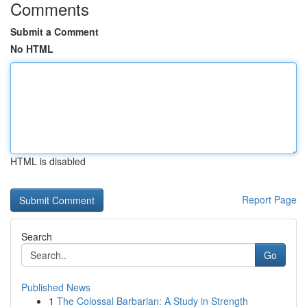
Comments
Submit a Comment
No HTML
HTML is disabled
Report Page
Search
Go
Published News
1
The Colossal Barbarian: A Study in Strength