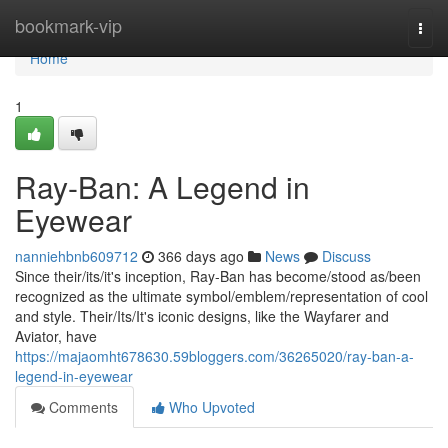
Home
bookmark-vip
Togg
navi
Home
1
Ray-Ban: A Legend in
Eyewear
nanniehbnb609712
366 days ago
News
Discuss
Since their/its/it's inception, Ray-Ban has become/stood as/been
recognized as the ultimate symbol/emblem/representation of cool
and style. Their/Its/It's iconic designs, like the Wayfarer and
Aviator, have
https://majaomht678630.59bloggers.com/36265020/ray-ban-a-
legend-in-eyewear
Comments
Who Upvoted