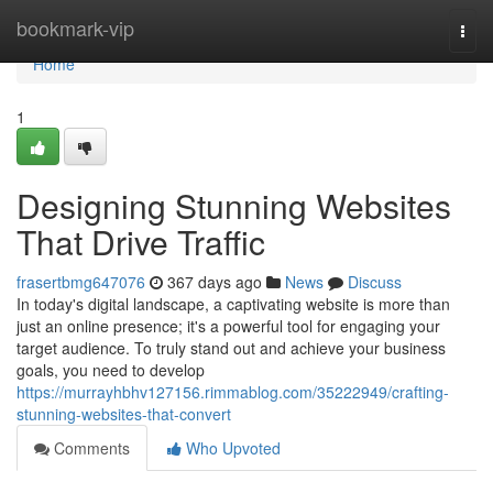
Home
bookmark-vip
Togg
navi
Home
1
Designing Stunning Websites
That Drive Traffic
frasertbmg647076
367 days ago
News
Discuss
In today's digital landscape, a captivating website is more than
just an online presence; it's a powerful tool for engaging your
target audience. To truly stand out and achieve your business
goals, you need to develop
https://murrayhbhv127156.rimmablog.com/35222949/crafting-
stunning-websites-that-convert
Comments
Who Upvoted