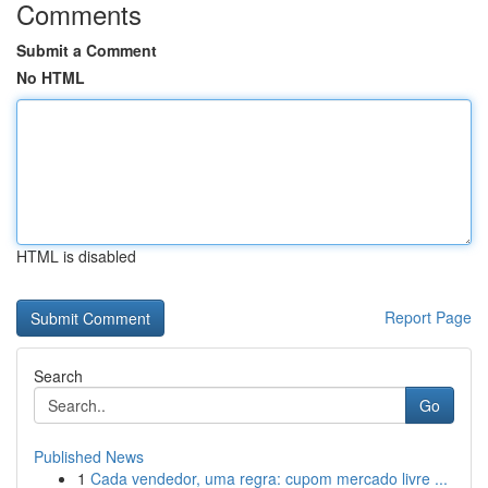
Comments
Submit a Comment
No HTML
HTML is disabled
Report Page
Search
Go
Published News
1
Cada vendedor, uma regra: cupom mercado livre ...