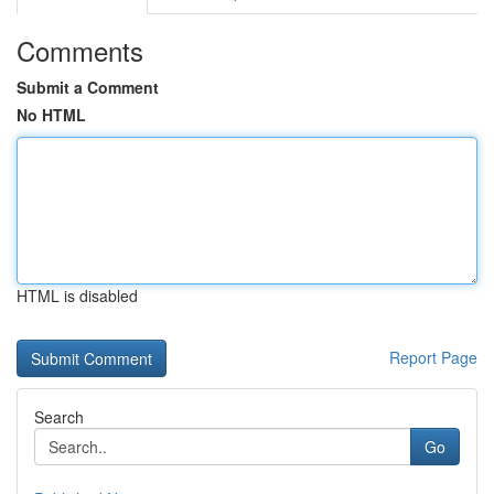
Comments
Submit a Comment
No HTML
HTML is disabled
Report Page
Search
Go