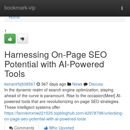
Home
bookmark-vip
Togg
navi
Home
1
Harnessing On-Page SEO
Potential with AI-Powered
Tools
keiranlrfq508567
367 days ago
News
Discuss
In the dynamic realm of search engine optimization, staying
ahead of the curve is paramount. Rise to the occasion|Meet] AI-
powered tools that are revolutionizing on-page SEO strategies.
These intelligent systems offer
https://fanniemxnw221525.topbloghub.com/42978798/unlocking-
on-page-seo-potential-with-ai-powered-tools
Comments
Who Upvoted