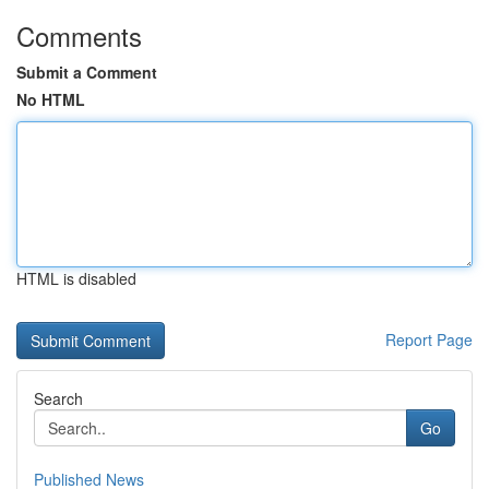
Comments
Submit a Comment
No HTML
HTML is disabled
Report Page
Search
Go
Published News