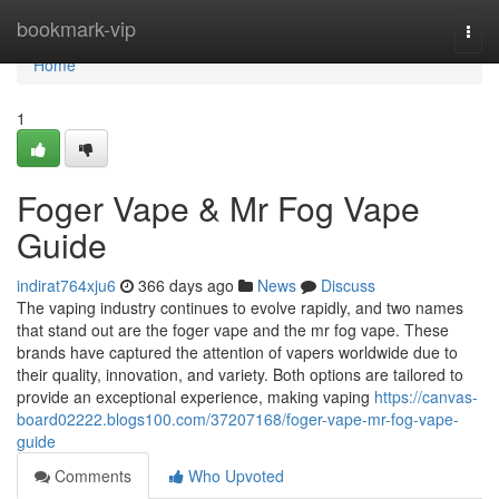
Home
bookmark-vip
Togg
navi
Home
1
Foger Vape & Mr Fog Vape
Guide
indirat764xju6
366 days ago
News
Discuss
The vaping industry continues to evolve rapidly, and two names
that stand out are the foger vape and the mr fog vape. These
brands have captured the attention of vapers worldwide due to
their quality, innovation, and variety. Both options are tailored to
provide an exceptional experience, making vaping
https://canvas-
board02222.blogs100.com/37207168/foger-vape-mr-fog-vape-
guide
Comments
Who Upvoted