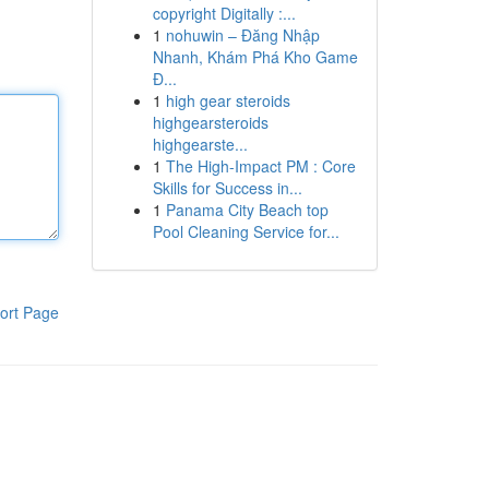
copyright Digitally :...
1
nohuwin – Đăng Nhập
Nhanh, Khám Phá Kho Game
Đ...
1
high gear steroids
highgearsteroids
highgearste...
1
The High-Impact PM : Core
Skills for Success in...
1
Panama City Beach top
Pool Cleaning Service for...
ort Page