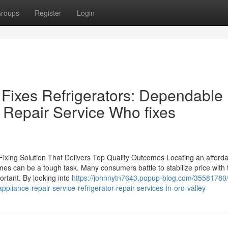
roups
Register
Login
Fixes Refrigerators: Dependable
 Repair Service Who fixes
 Fixing Solution That Delivers Top Quality Outcomes Locating an afford
omes can be a tough task. Many consumers battle to stabilize price with 
ortant. By looking into
https://johnnytn7643.popup-blog.com/35581780/
ppliance-repair-service-refrigerator-repair-services-in-oro-valley