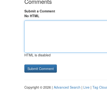
Comments
Submit a Comment
No HTML
HTML is disabled
Copyright © 2026 |
Advanced Search
|
Live
|
Tag Clou