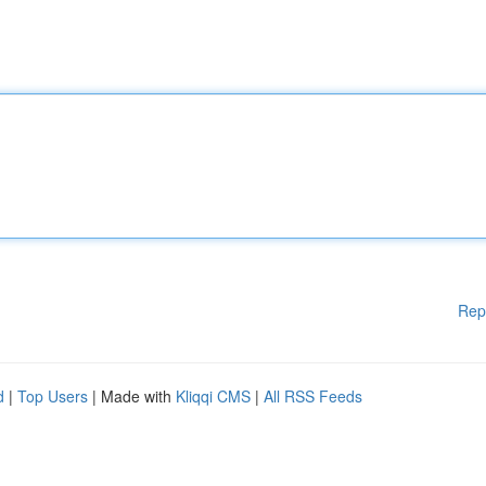
Rep
d
|
Top Users
| Made with
Kliqqi CMS
|
All RSS Feeds