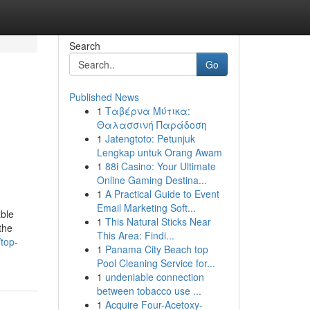
Search
Go
Published News
1
Ταβέρνα Μύτικα:
Θαλασσινή Παράδοση
1
Jatengtoto: Petunjuk
Lengkap untuk Orang Awam
1
88i Casino: Your Ultimate
Online Gaming Destina...
1
A Practical Guide to Event
Email Marketing Soft...
able
1
This Natural Sticks Near
the
This Area: Findi...
top-
1
Panama City Beach top
Pool Cleaning Service for...
1
undeniable connection
between tobacco use ...
1
Acquire Four-Acetoxy-