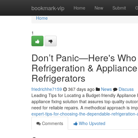
Home
bookmark-vip
Home
New
Submit
G
Home
1
Don’t Panic—Here's Who 
Refrigeration & Appliance
Refrigerators
friedrichhe7159
367 days ago
News
Discuss
Leading Tips for Locating a Budget-friendly Appliance
appliance fixing solution that assures top quality outc
need for reliable repairs. A methodical approach is imp
expert-tips-for-choosing-the-dependable-refrigeration-a
Comments
Who Upvoted