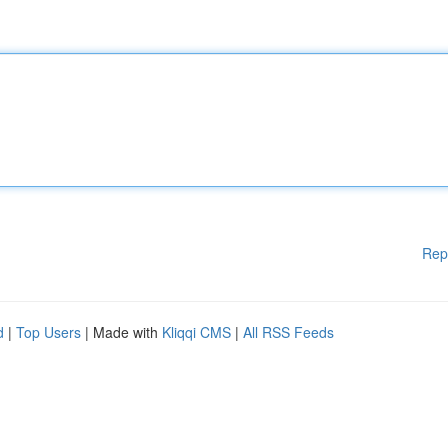
Rep
d
|
Top Users
| Made with
Kliqqi CMS
|
All RSS Feeds