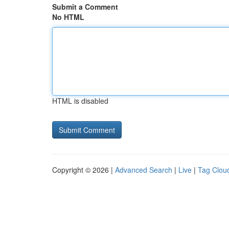
Submit a Comment
No HTML
HTML is disabled
Copyright © 2026 |
Advanced Search
|
Live
|
Tag Clou