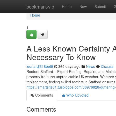
Home
bookmark-vip
Home
New
Submit
G
Home
1
A Less Known Certainty A
Necessary To Know
leonardj318bef9
365 days ago
News
Discuss
Roofers Stafford – Expert Roofing, Repairs, and Mainte
property from the unpredictable UK weather. Whether y
replacement, finding skilled roofers in Stafford ensure
https://smartsite31.tusblogos.com/36976828/guttering-
Comments
Who Upvoted
Comments