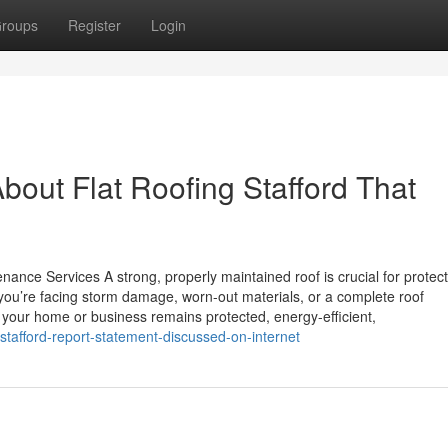
roups
Register
Login
bout Flat Roofing Stafford That
nance Services A strong, properly maintained roof is crucial for protec
ou’re facing storm damage, worn-out materials, or a complete roof
s your home or business remains protected, energy-efficient,
stafford-report-statement-discussed-on-internet