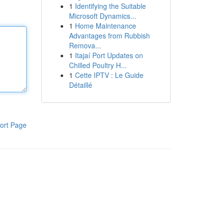
1
Identifying the Suitable
Microsoft Dynamics...
1
Home Maintenance
Advantages from Rubbish
Remova...
1
Itajaí Port Updates on
Chilled Poultry H...
1
Cette IPTV : Le Guide
Détaillé
ort Page