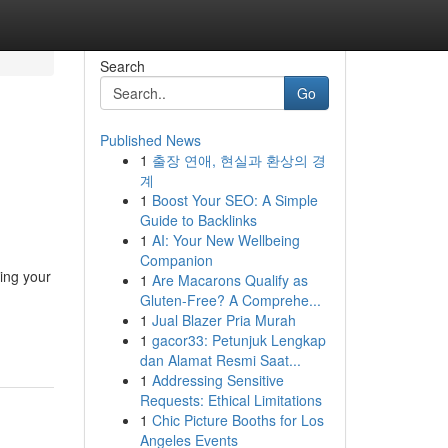
Search
Go
Published News
1
출장 연애, 현실과 환상의 경
계
1
Boost Your SEO: A Simple
Guide to Backlinks
1
AI: Your New Wellbeing
Companion
ting your
1
Are Macarons Qualify as
Gluten-Free? A Comprehe...
1
Jual Blazer Pria Murah
1
gacor33: Petunjuk Lengkap
dan Alamat Resmi Saat...
1
Addressing Sensitive
Requests: Ethical Limitations
1
Chic Picture Booths for Los
Angeles Events