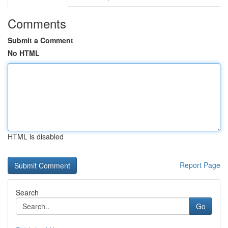
Comments
Submit a Comment
No HTML
HTML is disabled
Report Page
Search
Go