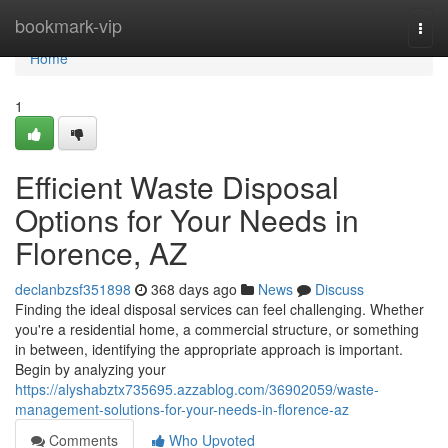
Home
bookmark-vip
Togg
navi
Home
1
Efficient Waste Disposal
Options for Your Needs in
Florence, AZ
declanbzsf351898
368 days ago
News
Discuss
Finding the ideal disposal services can feel challenging. Whether
you're a residential home, a commercial structure, or something
in between, identifying the appropriate approach is important.
Begin by analyzing your
https://alyshabztx735695.azzablog.com/36902059/waste-
management-solutions-for-your-needs-in-florence-az
Comments
Who Upvoted