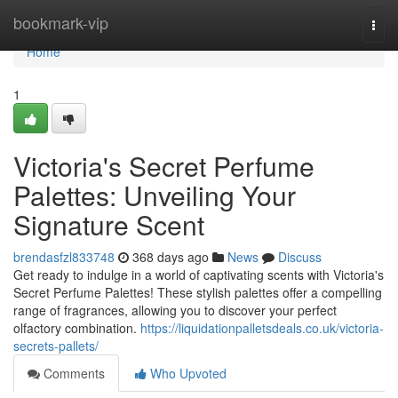
Home
bookmark-vip
Togg
navi
Home
1
Victoria's Secret Perfume
Palettes: Unveiling Your
Signature Scent
brendasfzl833748
368 days ago
News
Discuss
Get ready to indulge in a world of captivating scents with Victoria's
Secret Perfume Palettes! These stylish palettes offer a compelling
range of fragrances, allowing you to discover your perfect
olfactory combination.
https://liquidationpalletsdeals.co.uk/victoria-
secrets-pallets/
Comments
Who Upvoted