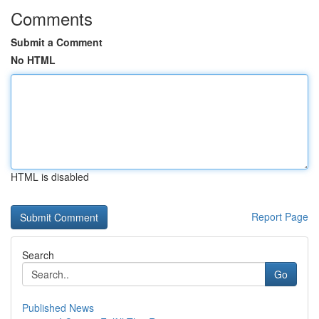
Comments
Submit a Comment
No HTML
HTML is disabled
Report Page
Search
Go
Published News