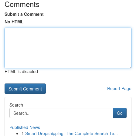
Comments
Submit a Comment
No HTML
HTML is disabled
Report Page
Search
Go
Published News
1
Smart Dropshipping: The Complete Search Te...