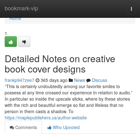
Home
bookmark-vip
Togg
navi
Home
1
Detailed Notes on creative
book cover designs
frankp947zee7
365 days ago
News
Discuss
“This is certainly undoubtedly among our favorite smiles to
possess at any time crossed our experience In relation to audio.”
In particular so inside the upscale slicks, where by these stories
with the rich and beautiful emerge so flat and lifeless that no
person in them casts a shadow. To
https://maplepublishers.us/author-website
Comments
Who Upvoted