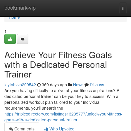
Home
bookmark-vip
Togg
navi
Home
1
Achieve Your Fitness Goals
with a Dedicated Personal
Trainer
laytnhvvo299542
369 days ago
News
Discuss
Are you having difficulty to arrive at your fitness aspirations? A
dedicated personal trainer can be your key to success. With a
personalized workout plan tailored to your individual
requirements, you'll unearth the
https://triplexdirectory.com/listings13235777/unlock-your-fitness-
goals-with-a-dedicated-personal-trainer
Comments
Who Upvoted