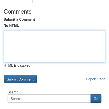
Comments
Submit a Comment
No HTML
HTML is disabled
Report Page
Search
Go