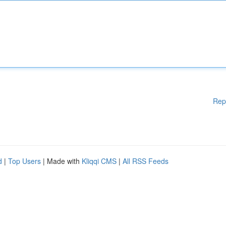
Rep
d
|
Top Users
| Made with
Kliqqi CMS
|
All RSS Feeds