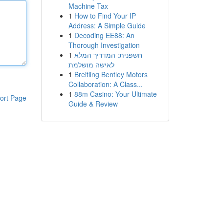
Machine Tax
1
How to Find Your IP
Address: A Simple Guide
1
Decoding EE88: An
Thorough Investigation
1
חשפנית: המדריך המלא
לאישה מושלמת
1
Breitling Bentley Motors
Collaboration: A Class...
1
88m Casino: Your Ultimate
ort Page
Guide & Review