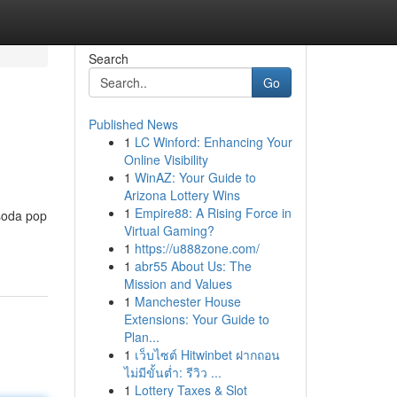
Search
Go
Published News
1
LC Winford: Enhancing Your
Online Visibility
1
WinAZ: Your Guide to
Arizona Lottery Wins
1
Empire88: A Rising Force in
 soda pop
Virtual Gaming?
1
https://u888zone.com/
1
abr55 About Us: The
Mission and Values
1
Manchester House
Extensions: Your Guide to
Plan...
1
เว็บไซต์ Hitwinbet ฝากถอน
ไม่มีขั้นต่ำ: รีวิว ...
1
Lottery Taxes & Slot