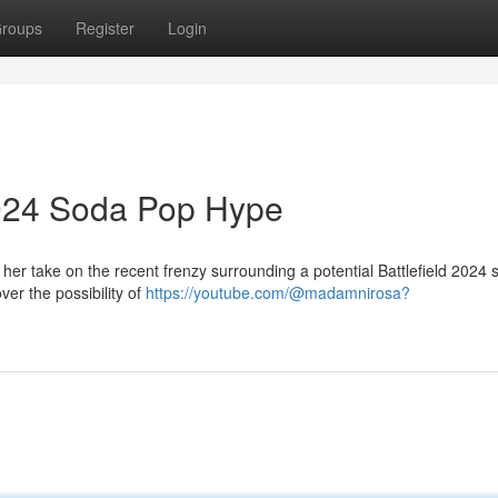
roups
Register
Login
 2024 Soda Pop Hype
her take on the recent frenzy surrounding a potential Battlefield 2024
ver the possibility of
https://youtube.com/@madamnirosa?