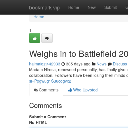
Home
bookmark-vip
Home
New
Submit
G
Home
1
Weighs in to Battlefield
haimaiqzt442933
365 days ago
News
Discuss
Madam Nirosa, renowned personality, has finally given 
collaboration. Followers have been losing their minds o
si=Ppgwug1Su6cqgvx2
Comments
Who Upvoted
Comments
Submit a Comment
No HTML