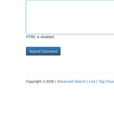
HTML is disabled
Copyright © 2026 |
Advanced Search
|
Live
|
Tag Clou