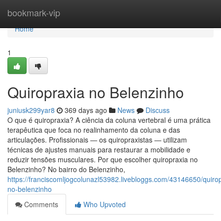
Home
bookmark-vip
Home
1
Quiropraxia no Belenzinho
juniusk299yar8
369 days ago
News
Discuss
O que é quiropraxia? A ciência da coluna vertebral é uma prática
terapêutica que foca no realinhamento da coluna e das
articulações. Profissionais — os quiropraxistas — utilizam
técnicas de ajustes manuais para restaurar a mobilidade e
reduzir tensões musculares. Por que escolher quiropraxia no
Belenzinho? No bairro do Belenzinho,
https://franciscomljogcolunazl53982.livebloggs.com/43146650/quirop
no-belenzinho
Comments
Who Upvoted