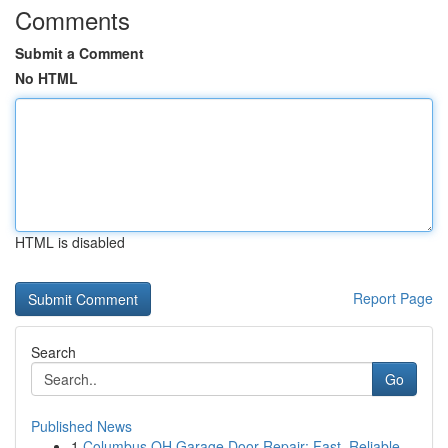
Comments
Submit a Comment
No HTML
HTML is disabled
Report Page
Search
Go
Published News
1
Columbus OH Garage Door Repair: Fast, Reliable ...