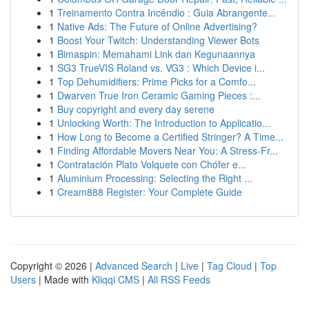
1
Treinamento Contra Incêndio : Guia Abrangente...
1
Native Ads: The Future of Online Advertising?
1
Boost Your Twitch: Understanding Viewer Bots
1
Bimaspin: Memahami Link dan Kegunaannya
1
SG3 TrueVIS Roland vs. VG3 : Which Device i...
1
Top Dehumidifiers: Prime Picks for a Comfo...
1
Dwarven True Iron Ceramic Gaming Pieces :...
1
Buy copyright and every day serene
1
Unlocking Worth: The Introduction to Applicatio...
1
How Long to Become a Certified Stringer? A Time...
1
Finding Affordable Movers Near You: A Stress-Fr...
1
Contratación Plato Volquete con Chófer e...
1
Aluminium Processing: Selecting the Right ...
1
Cream888 Register: Your Complete Guide
Copyright © 2026 |
Advanced Search
|
Live
|
Tag Cloud
|
Top
Users
| Made with
Kliqqi CMS
|
All RSS Feeds