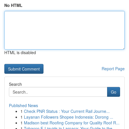
No HTML
HTML is disabled
Report Page
Search
Go
Published News
1
Check PNR Status : Your Current Rail Journe...
1
Layanan Followers Shopee Indonesia: Dorong ...
1
Madison best Roofing Company for Quality Roof R...
1
Tobacco E-Liquids in Larnaca: Your Guide to the...