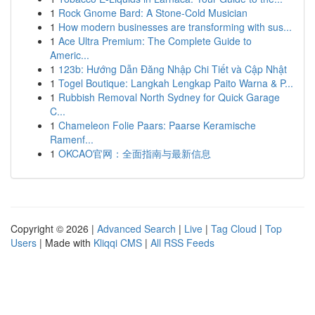
1
Rock Gnome Bard: A Stone-Cold Musician
1
How modern businesses are transforming with sus...
1
Ace Ultra Premium: The Complete Guide to
Americ...
1
123b: Hướng Dẫn Đăng Nhập Chi Tiết và Cập Nhật
1
Togel Boutique: Langkah Lengkap Paito Warna & P...
1
Rubbish Removal North Sydney for Quick Garage
C...
1
Chameleon Folie Paars: Paarse Keramische
Ramenf...
1
OKCAO官网：全面指南与最新信息
Copyright © 2026 |
Advanced Search
|
Live
|
Tag Cloud
|
Top
Users
| Made with
Kliqqi CMS
|
All RSS Feeds