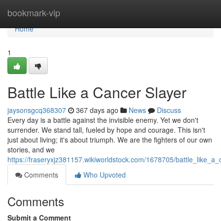
Home
bookmark-vip
Home
1
Battle Like a Cancer Slayer
jaysonsgcq368307
367 days ago
News
Discuss
Every day is a battle against the invisible enemy. Yet we don't
surrender. We stand tall, fueled by hope and courage. This isn't
just about living; it's about triumph. We are the fighters of our own
stories, and we
https://fraseryxjz381157.wikiworldstock.com/1678705/battle_like_a_
Comments
Who Upvoted
Comments
Submit a Comment