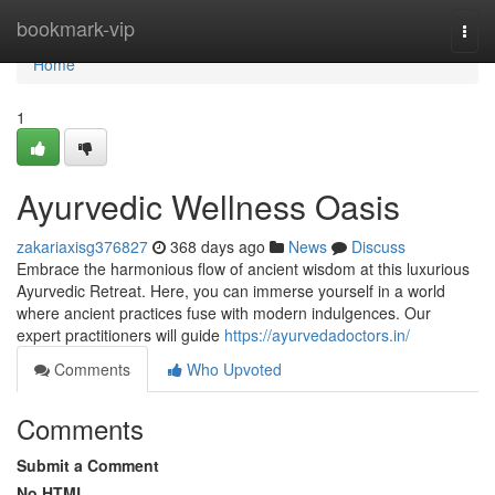
Home
bookmark-vip
Togg
navi
Home
1
Ayurvedic Wellness Oasis
zakariaxisg376827
368 days ago
News
Discuss
Embrace the harmonious flow of ancient wisdom at this luxurious
Ayurvedic Retreat. Here, you can immerse yourself in a world
where ancient practices fuse with modern indulgences. Our
expert practitioners will guide
https://ayurvedadoctors.in/
Comments
Who Upvoted
Comments
Submit a Comment
No HTML