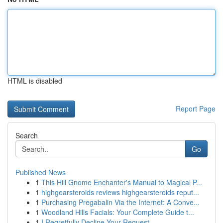
HTML is disabled
Report Page
Search
Go
Published News
1
This Hill Gnome Enchanter's Manual to Magical P...
1
highgearsteroids reviews highgearsteroids reput...
1
Purchasing Pregabalin Via the Internet: A Conve...
1
Woodland Hills Facials: Your Complete Guide t...
1
I Regretfully Decline Your Request