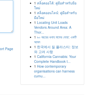
1
สล็อตออโต้: คู่มือสำหรับมือ
ใหม่
1
สล็อตออนไลน์: คู่มือสำหรับ
มือใหม่
1
Locating Unit Loads
Vendors Around Area: A
Thor...
1
৯০ বছরের গুনাহ মাফের দোয়া: একটি
আমল
1
한국에서 질 플라스티: 정보
ort Page
와 고려 사항
1
California Cannabis: Your
Complete Handbook t...
1
How contemporary
organisations can harness
cumu...