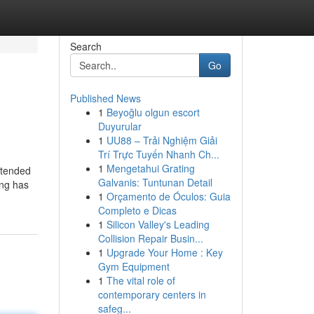
Search
Go
Published News
1
Beyoğlu olgun escort
Duyurular
1
UU88 – Trải Nghiệm Giải
Trí Trực Tuyến Nhanh Ch...
1
Mengetahui Grating
extended
Galvanis: Tuntunan Detail
ing has
1
Orçamento de Óculos: Guia
Completo e Dicas
1
Silicon Valley's Leading
Collision Repair Busin...
1
Upgrade Your Home : Key
Gym Equipment
1
The vital role of
contemporary centers in
safeg...