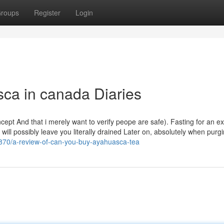
roups
Register
Login
ca in canada Diaries
oncept And that i merely want to verify peope are safe). Fasting for an 
 will possibly leave you literally drained Later on, absolutely when purg
870/a-review-of-can-you-buy-ayahuasca-tea