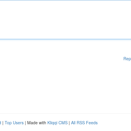
Rep
d
|
Top Users
| Made with
Kliqqi CMS
|
All RSS Feeds