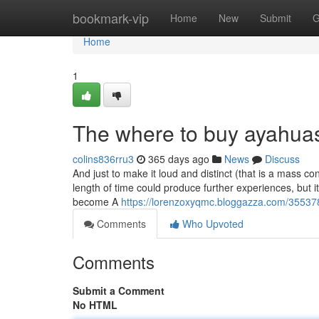
Home
bookmark-vip
Home
New
Submit
G
Home
1
The where to buy ayahuas
colins836rru3
365 days ago
News
Discuss
And just to make it loud and distinct (that is a mass c
length of time could produce further experiences, but it
become A
https://lorenzoxyqmc.bloggazza.com/35537
Comments
Who Upvoted
Comments
Submit a Comment
No HTML