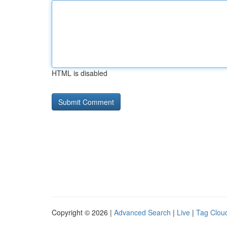
HTML is disabled
Copyright © 2026 |
Advanced Search
|
Live
|
Tag Clou