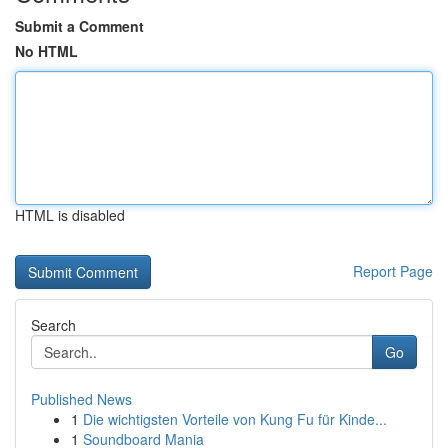
Submit a Comment
No HTML
HTML is disabled
Report Page
Search
Go
Published News
1
Die wichtigsten Vorteile von Kung Fu für Kinde...
1
Soundboard Mania