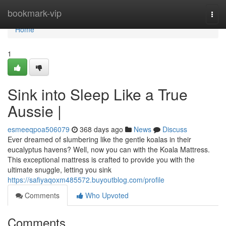
Home
bookmark-vip
Togg
navi
Home
1
Sink into Sleep Like a True
Aussie |
esmeeqpoa506079
368 days ago
News
Discuss
Ever dreamed of slumbering like the gentle koalas in their
eucalyptus havens? Well, now you can with the Koala Mattress.
This exceptional mattress is crafted to provide you with the
ultimate snuggle, letting you sink
https://safiyaqoxm485572.buyoutblog.com/profile
Comments
Who Upvoted
Comments