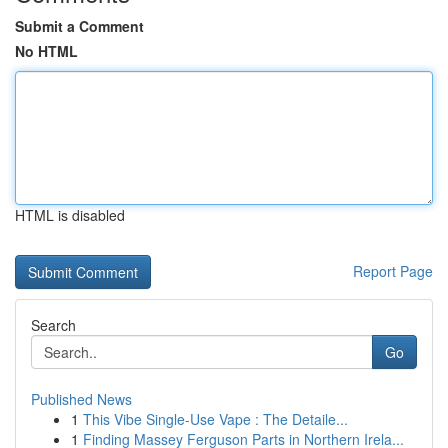
Submit a Comment
No HTML
HTML is disabled
Report Page
Search
Go
Published News
1
This Vibe Single-Use Vape : The Detaile...
1
Finding Massey Ferguson Parts in Northern Irela...