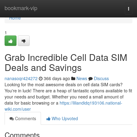
Home
bookmark-vip
Togg
navi
Home
1
Grab Incredible Cell Data SIM
Deals and Savings
nanasoqr424272
366 days ago
News
Discuss
Looking for the most awesome deals on cell data SIM cards?
You're in luck! There are a heap of fantastic options available to fit
your needs and budget. Whether you need a small amount of
data for basic browsing or a
https://liliandidq193106.national-
wiki.com/user
Comments
Who Upvoted
Comments