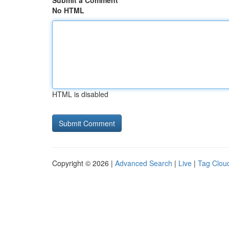
Submit a Comment
No HTML
HTML is disabled
Copyright © 2026 |
Advanced Search
|
Live
|
Tag Clou