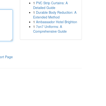
1
PVC Strip Curtains: A
Detailed Guide
1
Durable Body Reduction: A
Extended Method
1
Ambassador Hotel Brighton
1
7on7 Uniforms: A
Comprehensive Guide
ort Page