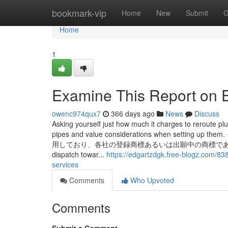
Home
bookmark-vip
Home
New
Submit
G
Home
1
Examine This Report on 
owenc974qux7
366 days ago
News
Discuss
Asking yourself just how much it charges to reroute p
pipes and value considerations when 
用しており、各社の登録商標あるいは出願中の商標である場合があります。 Al
dispatch towar...
https://edgartzdgk.free-blogz.com/8
services
Comments
Who Upvoted
Comments