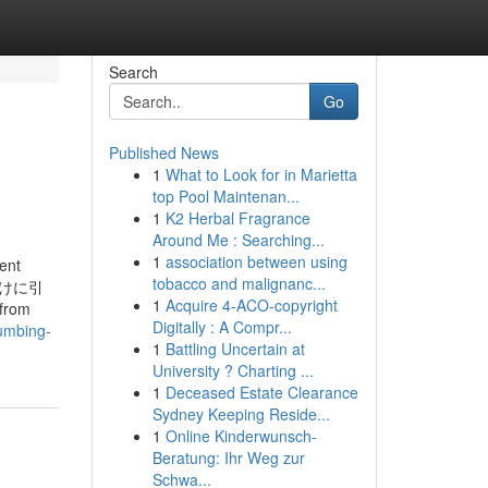
Search
Go
Published News
1
What to Look for in Marietta
top Pool Maintenan...
1
K2 Herbal Fragrance
Around Me : Searching...
1
association between using
ent
tobacco and malignanc...
めだけに引
1
Acquire 4-ACO-copyright
from
Digitally : A Compr...
umbing-
1
Battling Uncertain at
University ? Charting ...
1
Deceased Estate Clearance
Sydney Keeping Reside...
1
Online Kinderwunsch-
Beratung: Ihr Weg zur
Schwa...