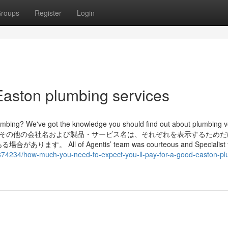
roups
Register
Login
Easton plumbing services
lumbing? We've got the knowledge you should find out about plumbing v
setting up them. その他の会社名および製品・サービス名は、それぞれを表示するた
l of Agentis’ team was courteous and Specialist 
3874234/how-much-you-need-to-expect-you-ll-pay-for-a-good-easton-pl