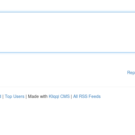
Rep
d
|
Top Users
| Made with
Kliqqi CMS
|
All RSS Feeds