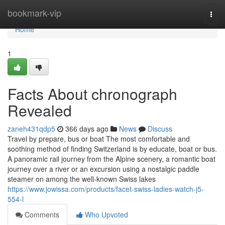
Home
bookmark-vip
Togg
navi
Home
1
Facts About chronograph
Revealed
zaneh431qdp5
366 days ago
News
Discuss
Travel by prepare, bus or boat The most comfortable and
soothing method of finding Switzerland is by educate, boat or bus.
A panoramic rail journey from the Alpine scenery, a romantic boat
journey over a river or an excursion using a nostalgic paddle
steamer on among the well-known Swiss lakes
https://www.jowissa.com/products/facet-swiss-ladies-watch-j5-
554-l
Comments
Who Upvoted