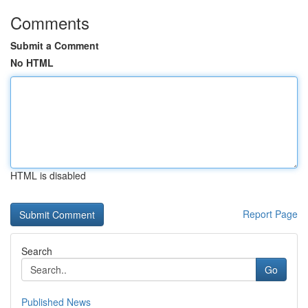
Comments
Submit a Comment
No HTML
HTML is disabled
Report Page
Search
Go
Published News