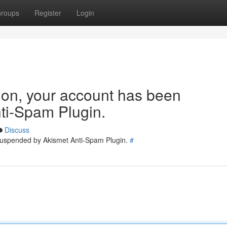
roups
Register
Login
tion, your account has been
ti-Spam Plugin.
Discuss
 suspended by Akismet Anti-Spam Plugin.
#