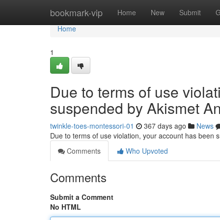
Home
bookmark-vip
Home
New
Submit
G
Home
1
Due to terms of use viola
suspended by Akismet An
twinkle-toes-montessori-01
367 days ago
News
Due to terms of use violation, your account has been
Comments
Who Upvoted
Comments
Submit a Comment
No HTML