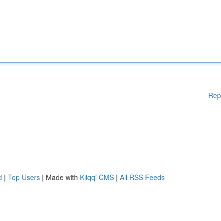
Rep
d
|
Top Users
| Made with
Kliqqi CMS
|
All RSS Feeds