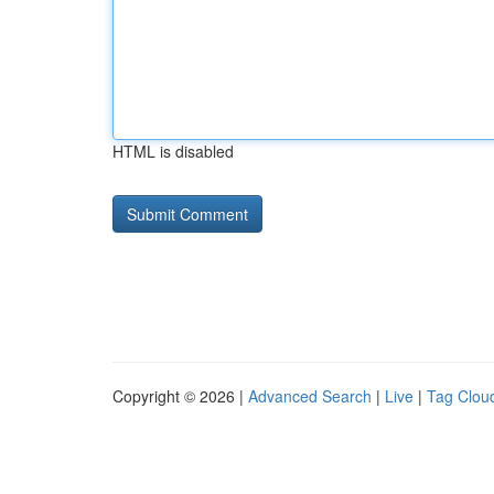
HTML is disabled
Copyright © 2026 |
Advanced Search
|
Live
|
Tag Clou