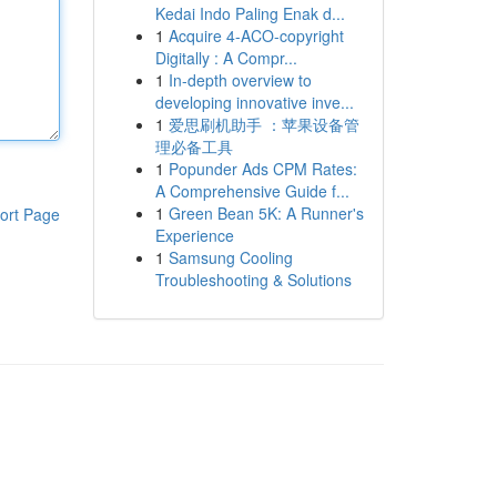
Kedai Indo Paling Enak d...
1
Acquire 4-ACO-copyright
Digitally : A Compr...
1
In-depth overview to
developing innovative inve...
1
爱思刷机助手 ：苹果设备管
理必备工具
1
Popunder Ads CPM Rates:
A Comprehensive Guide f...
1
Green Bean 5K: A Runner's
ort Page
Experience
1
Samsung Cooling
Troubleshooting & Solutions