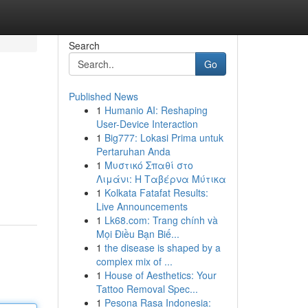
Search
Go
Published News
1
Humanio AI: Reshaping
User-Device Interaction
1
Big777: Lokasi Prima untuk
Pertaruhan Anda
1
Μυστικό Σπαθί στο
Λιμάνι: Η Ταβέρνα Μύτικα
1
Kolkata Fatafat Results:
Live Announcements
1
Lk68.com: Trang chính và
Mọi Điều Bạn Biế...
1
the disease is shaped by a
complex mix of ...
1
House of Aesthetics: Your
Tattoo Removal Spec...
1
Pesona Rasa Indonesia: