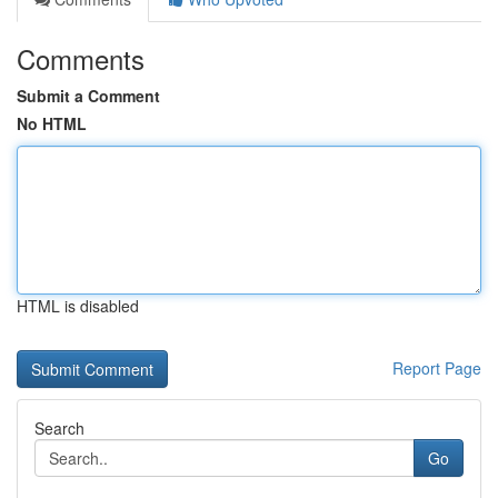
Comments
Submit a Comment
No HTML
HTML is disabled
Report Page
Search
Go