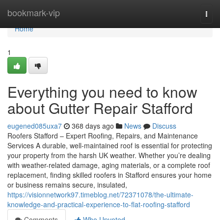
Home
bookmark-vip
Togg
navi
Home
1
Everything you need to know
about Gutter Repair Stafford
eugened085uxa7
368 days ago
News
Discuss
Roofers Stafford – Expert Roofing, Repairs, and Maintenance
Services A durable, well-maintained roof is essential for protecting
your property from the harsh UK weather. Whether you’re dealing
with weather-related damage, aging materials, or a complete roof
replacement, finding skilled roofers in Stafford ensures your home
or business remains secure, insulated,
https://visionnetwork97.timeblog.net/72371078/the-ultimate-
knowledge-and-practical-experience-to-flat-roofing-stafford
Comments
Who Upvoted