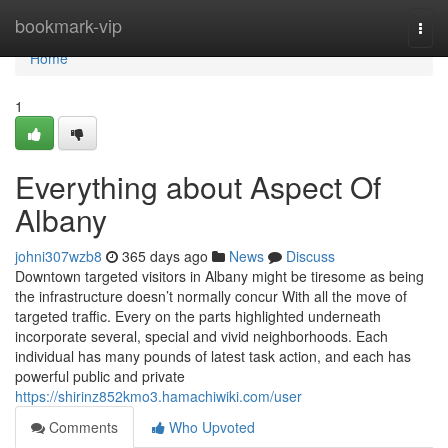
Home
bookmark-vip
Togg
navi
Home
1
Everything about Aspect Of
Albany
johni307wzb8
365 days ago
News
Discuss
Downtown targeted visitors in Albany might be tiresome as being
the infrastructure doesn’t normally concur With all the move of
targeted traffic. Every on the parts highlighted underneath
incorporate several, special and vivid neighborhoods. Each
individual has many pounds of latest task action, and each has
powerful public and private
https://shirinz852kmo3.hamachiwiki.com/user
Comments
Who Upvoted