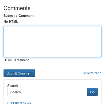
Comments
Submit a Comment
No HTML
HTML is disabled
Report Page
Search
Go
Published News