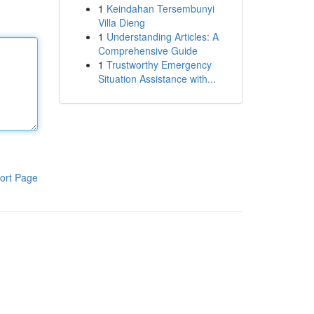
1
Keindahan Tersembunyi
Villa Dieng
1
Understanding Articles: A
Comprehensive Guide
1
Trustworthy Emergency
Situation Assistance with...
ort Page