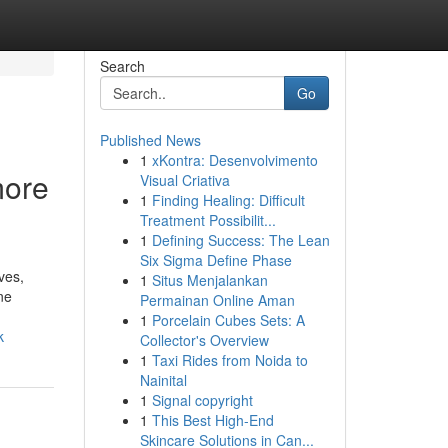
Search
Go
Published News
1
xKontra: Desenvolvimento
more
Visual Criativa
1
Finding Healing: Difficult
Treatment Possibilit...
1
Defining Success: The Lean
Six Sigma Define Phase
ves,
1
Situs Menjalankan
ne
Permainan Online Aman
1
Porcelain Cubes Sets: A
k
Collector's Overview
1
Taxi Rides from Noida to
Nainital
1
Signal copyright
1
This Best High-End
Skincare Solutions in Can...