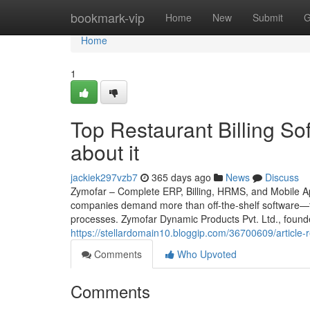
Home
bookmark-vip
Home
New
Submit
G
Home
1
Top Restaurant Billing S
about it
jackiek297vzb7
365 days ago
News
Discuss
Zymofar – Complete ERP, Billing, HRMS, and Mobile App
companies demand more than off-the-shelf software—th
processes. Zymofar Dynamic Products Pvt. Ltd., found
https://stellardomain10.bloggip.com/36700609/article-r
Comments
Who Upvoted
Comments