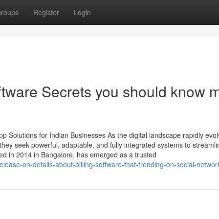
roups
Register
Login
oftware Secrets you should know 
 Solutions for Indian Businesses As the digital landscape rapidly evol
ey seek powerful, adaptable, and fully integrated systems to streamli
ed in 2014 in Bangalore, has emerged as a trusted
elease-on-details-about-billing-software-that-trending-on-social-networ