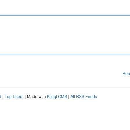
Rep
d
|
Top Users
| Made with
Kliqqi CMS
|
All RSS Feeds