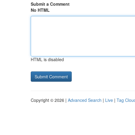
Submit a Comment
No HTML
HTML is disabled
Copyright © 2026 |
Advanced Search
|
Live
|
Tag Clou