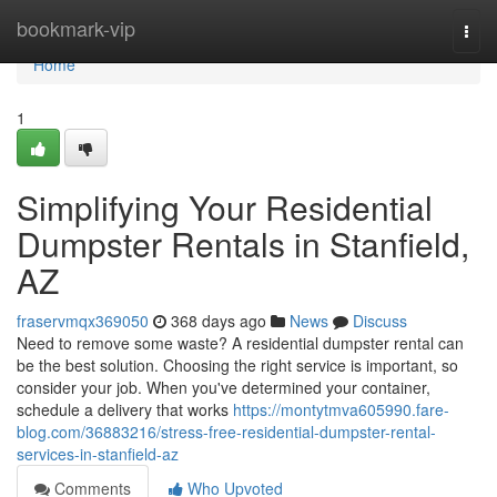
Home
bookmark-vip
Togg
navi
Home
1
Simplifying Your Residential
Dumpster Rentals in Stanfield,
AZ
fraservmqx369050
368 days ago
News
Discuss
Need to remove some waste? A residential dumpster rental can
be the best solution. Choosing the right service is important, so
consider your job. When you've determined your container,
schedule a delivery that works
https://montytmva605990.fare-
blog.com/36883216/stress-free-residential-dumpster-rental-
services-in-stanfield-az
Comments
Who Upvoted