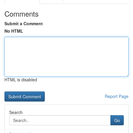
Comments
Submit a Comment
No HTML
HTML is disabled
Report Page
Search
Go