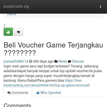
Home
bookmark-vip
Togg
navi
Home
1
Beli Voucher Game Terjangkau
????????
joanwclh088114
365 days ago
News
Discuss
Ingin main game seru tapi budget terbatas? Tenang, sekarang
ada/bisa/dapat banyak tempat untuk top up/beli voucher/isi pulsa
game dengan harga yang super murah/terjangkau/ramah di
kantong. Kamu/Sobat/Para gamers bisa
https://free-
bookmarking.com/story20004163/top-up-game-termurah
Comments
Who Upvoted
Comments