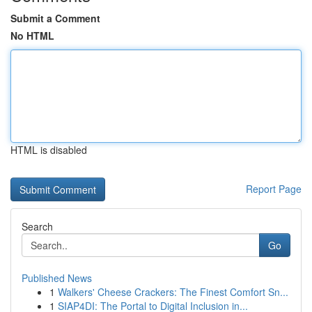
Submit a Comment
No HTML
HTML is disabled
Report Page
Search
Go
Published News
1
Walkers' Cheese Crackers: The Finest Comfort Sn...
1
SIAP4DI: The Portal to Digital Inclusion in...