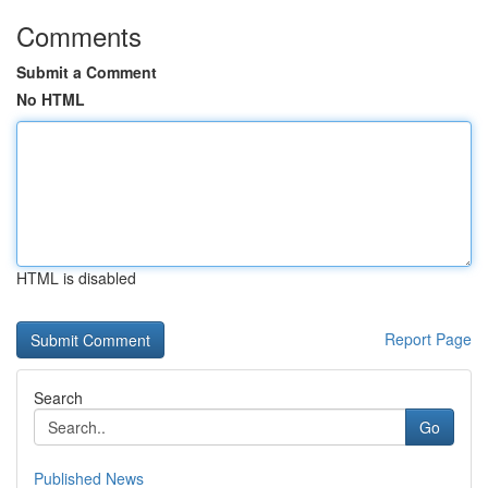
Comments
Submit a Comment
No HTML
HTML is disabled
Report Page
Search
Go
Published News