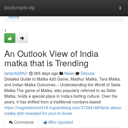
Home
bookmark-vip
Togg
navi
Home
1
An Outlook View of India
matka that is Trending
tariqn520fhj1
365 days ago
News
Discuss
Detailed Guide to Matka 420 Game, Madhur Matka, Tara Matka,
and Indian Matka Outcomes – Understanding the World of Satta
Matka The game of Matka, also popularly referred to as Satta
Matka, holds a special place in India’s betting culture. Over the
years, it has shifted from a traditional numbers-based
https://magneticcore018.myparisblog.com/37284168/facts-about-
matka-420-revealed-for-your-to-know
Comments
Who Upvoted