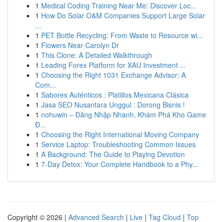
1
Medical Coding Training Near Me: Discover Loc...
1
How Do Solar O&M Companies Support Large Solar
...
1
PET Bottle Recycling: From Waste to Resource wi...
1
Flowers Near Carolyn Dr
1
This Clone: A Detailed Walkthrough
1
Leading Forex Platform for XAU Investment ...
1
Choosing the Right 1031 Exchange Advisor: A
Com...
1
Sabores Auténticos : Platillos Mexicana Clásica
1
Jasa SEO Nusantara Unggul : Dorong Bisnis !
1
nohuwin – Đăng Nhập Nhanh, Khám Phá Kho Game
Đ...
1
Choosing the Right International Moving Company
1
Service Laptop: Troubleshooting Common Issues
1
A Background: The Guide to Playing Devotion
1
7-Day Detox: Your Complete Handbook to a Phy...
Copyright © 2026 |
Advanced Search
|
Live
|
Tag Cloud
|
Top