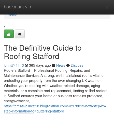
Home
bookmark-vip
Togg
navi
Home
1
The Definitive Guide to
Roofing Stafford
johnt741jnr3
365 days ago
News
Discuss
Roofers Stafford – Professional Roofing, Repairs, and
Maintenance Services A strong, well-maintained roof is vital for
protecting your property from the ever-changing UK weather.
Whether you’re dealing with weather-related damage, aging
materials, or a complete roof replacement, finding skilled roofers
in Stafford ensures your home or business remains protected,
energy-efficient,
https://creativeline218.blogrelation.com/42978013/new-step-by-
step-information-for-guttering-stafford