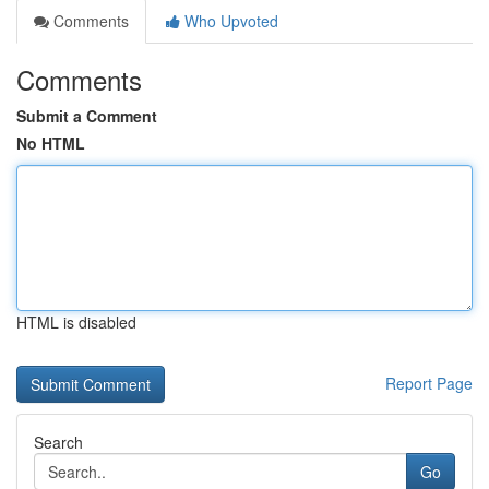
Comments
Who Upvoted
Comments
Submit a Comment
No HTML
HTML is disabled
Report Page
Search
Go