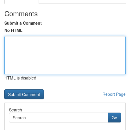
Comments
Submit a Comment
No HTML
HTML is disabled
Report Page
Search
Go