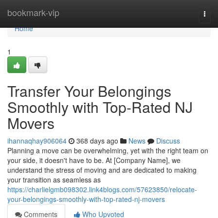
Home
bookmark-vip
Togg
navi
Home
1
Transfer Your Belongings
Smoothly with Top-Rated NJ
Movers
ihannaqhay906064
368 days ago
News
Discuss
Planning a move can be overwhelming, yet with the right team on
your side, it doesn't have to be. At [Company Name], we
understand the stress of moving and are dedicated to making
your transition as seamless as
https://charlielgmb098302.link4blogs.com/57623850/relocate-
your-belongings-smoothly-with-top-rated-nj-movers
Comments
Who Upvoted