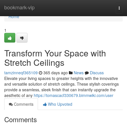
Home
bookmark-vip
Togg
navi
Home
1
Transform Your Space with
Stretch Ceilings
tamzinneqf365109
365 days ago
News
Discuss
Elevate your living spaces to greater heights with the innovative
and versatile solution of stretch ceilings. These stylish coverings
provide a seamless, sleek finish that can instantly upgrade the
aesthetic of any
https://tomascacf330679.bimmwiki.com/user
Comments
Who Upvoted
Comments