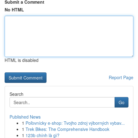
Submit a Comment
No HTML
HTML is disabled
Report Page
Search
Go
Published News
1
Poľovnícky e-shop: Tvojho zdroj výborných vybav...
1
Trek Bikes: The Comprehensive Handbook
1
123b chính là gì?