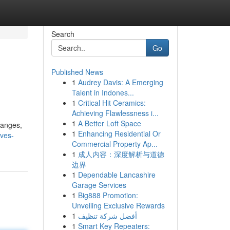
Search
Go
Published News
1
Audrey Davis: A Emerging
Talent in Indones...
1
Critical Hit Ceramics:
Achieving Flawlessness i...
1
A Better Loft Space
hanges,
1
Enhancing Residential Or
rves-
Commercial Property Ap...
1
成人内容：深度解析与道德
边界
1
Dependable Lancashire
Garage Services
1
Big888 Promotion:
Unveiling Exclusive Rewards
1
أفضل شركة تنظيف
1
Smart Key Repeaters: