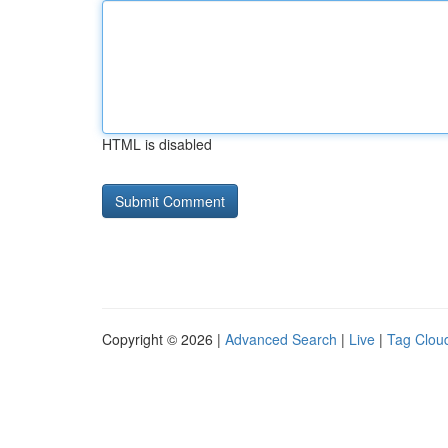
HTML is disabled
Copyright © 2026 |
Advanced Search
|
Live
|
Tag Clou