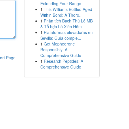
Extending Your Range
1
This Williams Bottled Aged
Within Bond: A Thoro...
1
Phân tích Bạch Thủ Lô MB
& Tổ hợp Lô Xiên Hôm...
1
Plataformas elevadoras en
Sevilla: Guía comple...
1
Get Mephedrone
Responsibly: A
Comprehensive Guide
ort Page
1
Research Peptides: A
Comprehensive Guide