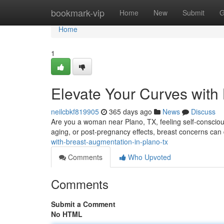
Home
bookmark-vip
Home
New
Submit
G
Home
1
Elevate Your Curves with
neilcbkf819905
365 days ago
News
Discuss
Are you a woman near Plano, TX, feeling self-conscio
aging, or post-pregnancy effects, breast concerns can 
with-breast-augmentation-in-plano-tx
Comments
Who Upvoted
Comments
Submit a Comment
No HTML