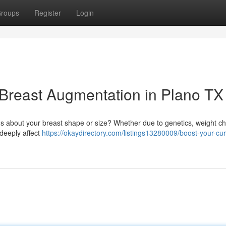
roups
Register
Login
 Breast Augmentation in Plano TX
us about your breast shape or size? Whether due to genetics, weight c
deeply affect
https://okaydirectory.com/listings13280009/boost-your-cu