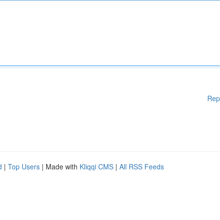
Rep
d
|
Top Users
| Made with
Kliqqi CMS
|
All RSS Feeds