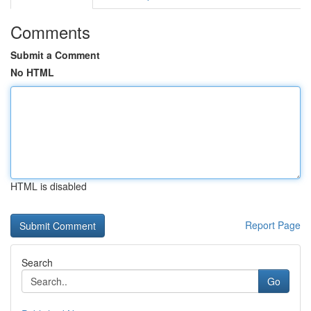
Comments
Submit a Comment
No HTML
HTML is disabled
Report Page
Search
Go