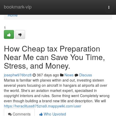
Home
bookmark-vip
Togg
navi
Home
1
How Cheap tax Preparation
Near Me can Save You Time,
Stress, and Money.
josephw976bnz8
367 days ago
News
Discuss
Marisa is familiar with planes within and out, investing sixteen
several years focusing on aircraft in hangars at airports all over
the world. She's an aviation market expert, specialised in
copyright interiors and rules. Some thing went Completely wrong
even though building a brand new title and description. We will
https://heraclituss875zna9.mappywiki.com/user
Comments
Who Upvoted