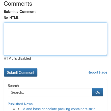
Comments
Submit a Comment
No HTML
HTML is disabled
Report Page
Search
Go
Published News
1
Lid and base chocolate packing containers sizin...