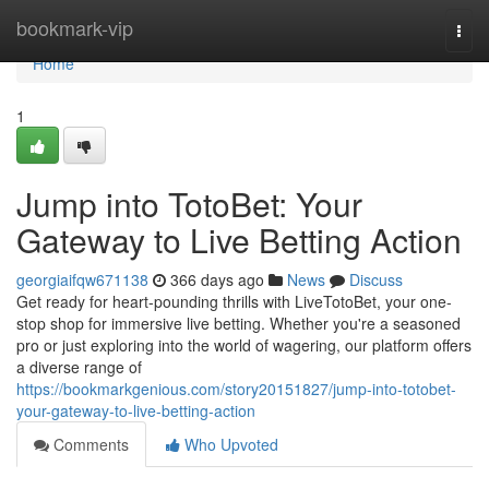
Home
bookmark-vip
Togg
navi
Home
1
Jump into TotoBet: Your
Gateway to Live Betting Action
georgiaifqw671138
366 days ago
News
Discuss
Get ready for heart-pounding thrills with LiveTotoBet, your one-
stop shop for immersive live betting. Whether you're a seasoned
pro or just exploring into the world of wagering, our platform offers
a diverse range of
https://bookmarkgenious.com/story20151827/jump-into-totobet-
your-gateway-to-live-betting-action
Comments
Who Upvoted