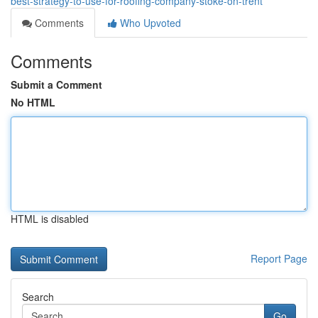
best-strategy-to-use-for-roofing-company-stoke-on-trent
Comments
Who Upvoted
Comments
Submit a Comment
No HTML
HTML is disabled
Report Page
Search
Go