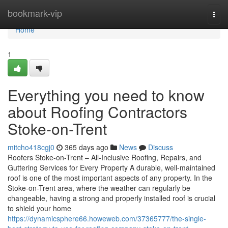
Home
bookmark-vip
Togg
navi
Home
1
Everything you need to know
about Roofing Contractors
Stoke-on-Trent
mitcho418cgj0
365 days ago
News
Discuss
Roofers Stoke-on-Trent – All-Inclusive Roofing, Repairs, and
Guttering Services for Every Property A durable, well-maintained
roof is one of the most important aspects of any property. In the
Stoke-on-Trent area, where the weather can regularly be
changeable, having a strong and properly installed roof is crucial
to shield your home
https://dynamicsphere66.howeweb.com/37365777/the-single-