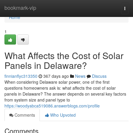
Home
bookmark-vip
Togg
navi
Home
1
What Affects the Cost of Solar
Panels in Delaware?
finnianflyc313350
367 days ago
News
Discuss
When considering Delaware solar power, one of the first
questions homeowners ask is: what affects the cost of solar
panels in Delaware? The answer depends on several key factors
from system size and panel type to
https://woodyabca519086.answerblogs.com/profile
Comments
Who Upvoted
Comments