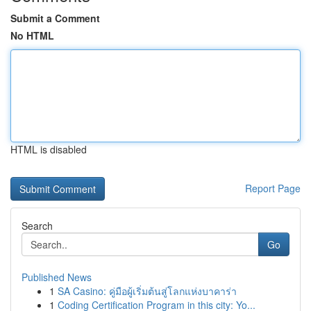
Submit a Comment
No HTML
HTML is disabled
Report Page
Search
Go
Published News
1
SA Casino: คู่มือผู้เริ่มต้นสู่โลกแห่งบาคาร่า
1
Coding Certification Program in this city: Yo...