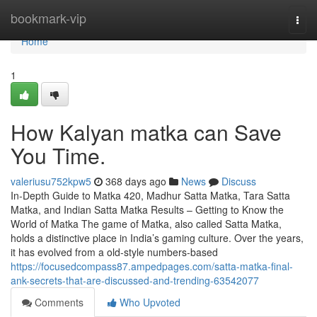
Home
bookmark-vip
Togg
navi
Home
1
How Kalyan matka can Save
You Time.
valeriusu752kpw5
368 days ago
News
Discuss
In-Depth Guide to Matka 420, Madhur Satta Matka, Tara Satta
Matka, and Indian Satta Matka Results – Getting to Know the
World of Matka The game of Matka, also called Satta Matka,
holds a distinctive place in India’s gaming culture. Over the years,
it has evolved from a old-style numbers-based
https://focusedcompass87.ampedpages.com/satta-matka-final-
ank-secrets-that-are-discussed-and-trending-63542077
Comments
Who Upvoted