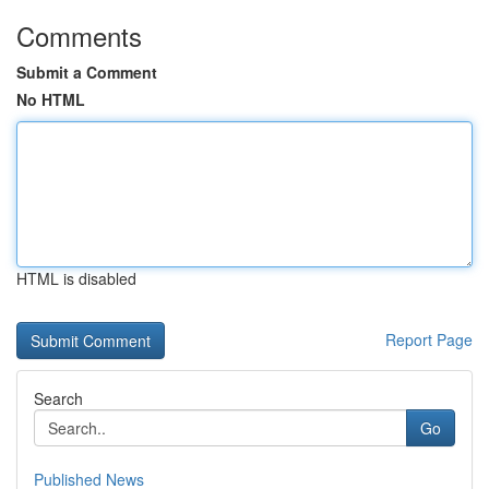
Comments
Submit a Comment
No HTML
HTML is disabled
Report Page
Search
Go
Published News