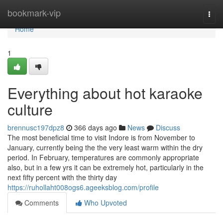
Home
bookmark-vip
Togg
navi
Home
1
Everything about hot karaoke
culture
brennusc197dpz8
366 days ago
News
Discuss
The most beneficial time to visit Indore is from November to
January, currently being the the very least warm within the dry
period. In February, temperatures are commonly appropriate
also, but in a few yrs it can be extremely hot, particularly in the
next fifty percent with the thirty day
https://ruhollaht008ogs6.ageeksblog.com/profile
Comments
Who Upvoted