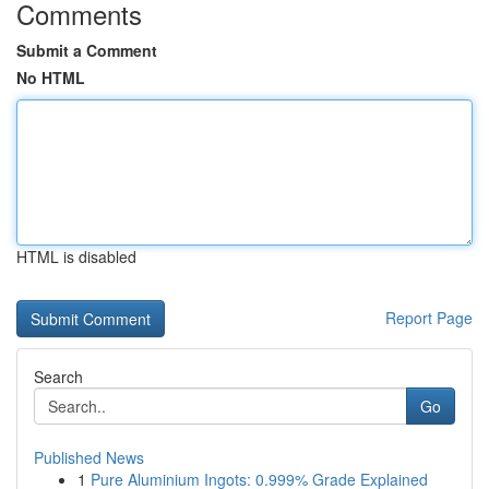
Comments
Submit a Comment
No HTML
HTML is disabled
Report Page
Search
Go
Published News
1
Pure Aluminium Ingots: 0.999% Grade Explained