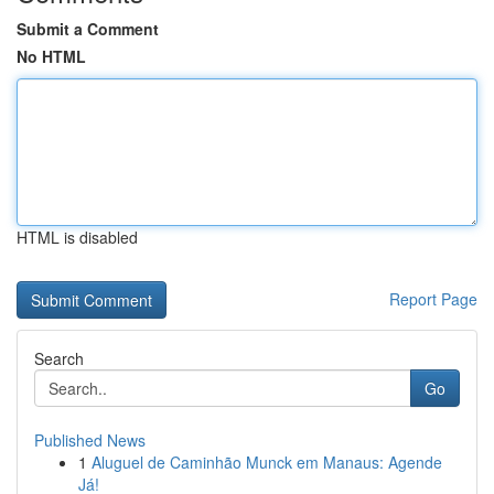
Submit a Comment
No HTML
HTML is disabled
Report Page
Search
Go
Published News
1
Aluguel de Caminhão Munck em Manaus: Agende
Já!