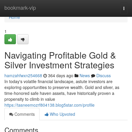
Home
bookmark-vip
Togg
navi
Home
1
Navigating Profitable Gold &
Silver Investment Strategies
hamzahfwxn254668
364 days ago
News
Discuss
In today's volatile financial landscape, astute investors are
exploring opportunities to preserve wealth. Gold and silver, as
time-honored safe haven assets, have historically proven a
propensity to climb in value
https://tasneemozrf804138.blog5star.com/profile
Comments
Who Upvoted
Comments