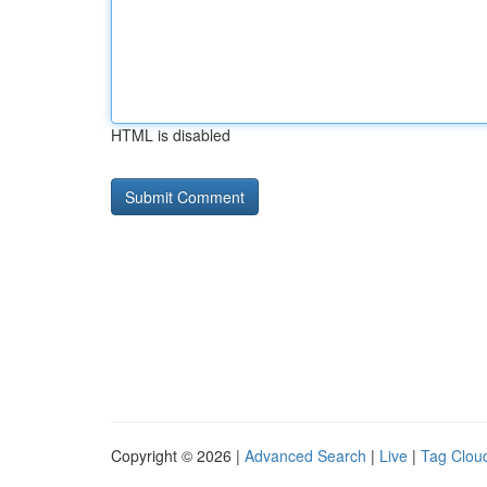
HTML is disabled
Copyright © 2026 |
Advanced Search
|
Live
|
Tag Clou