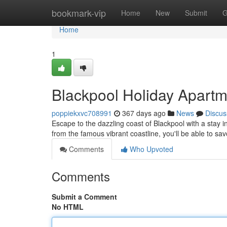
Home
bookmark-vip
Home
New
Submit
G
Home
1
Blackpool Holiday Apartm
poppiekxvc708991
367 days ago
News
Discus
Escape to the dazzling coast of Blackpool with a stay i
from the famous vibrant coastline, you'll be able to s
Comments
Who Upvoted
Comments
Submit a Comment
No HTML