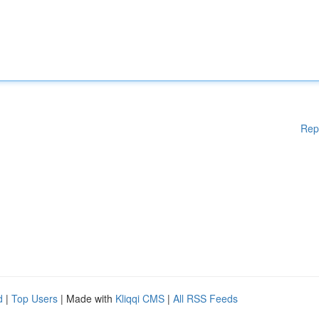
Rep
d
|
Top Users
| Made with
Kliqqi CMS
|
All RSS Feeds