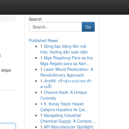
Search
Go
Published News
1
Sòng bạc bằng tiền mã
s
hóa: Hướng dẫn toàn diện
1
Mga Regalong Para sa Ina
Mga Regalo para sa Nan...
1
Laser Wood Restoration: A
t steps
Revolutionary Approach
1
Jinx88: เข้าสู่ระบบง่ายๆ ทำ
ตามนี้!
1
Cheeze Kack: A Unique
Curiosity
1
K. Koray Yalçin Hayatı
Çalışma Hayatına ile Çal...
1
Navigating Industrial
Chemical Supply: A Compre...
1
API Manufacturer Spotlight: