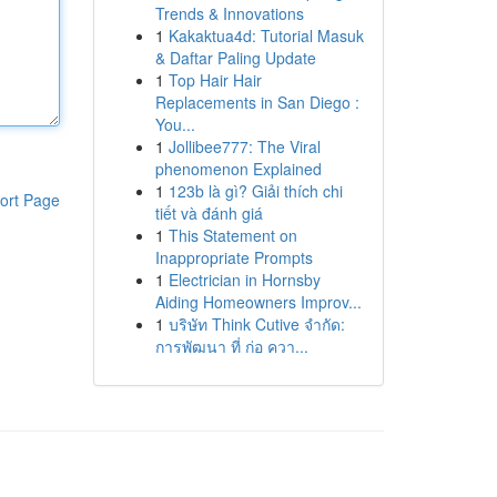
Trends & Innovations
1
Kakaktua4d: Tutorial Masuk
& Daftar Paling Update
1
Top Hair Hair
Replacements in San Diego :
You...
1
Jollibee777: The Viral
phenomenon Explained
1
123b là gì? Giải thích chi
ort Page
tiết và đánh giá
1
This Statement on
Inappropriate Prompts
1
Electrician in Hornsby
Aiding Homeowners Improv...
1
บริษัท Think Cutive จำกัด:
การพัฒนา ที่ ก่อ ควา...