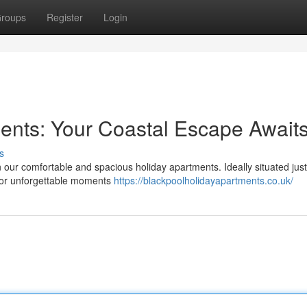
roups
Register
Login
ents: Your Coastal Escape Await
s
n our comfortable and spacious holiday apartments. Ideally situated jus
avor unforgettable moments
https://blackpoolholidayapartments.co.uk/