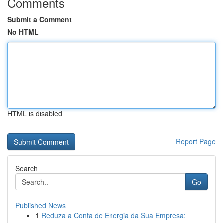
Comments
Submit a Comment
No HTML
HTML is disabled
Report Page
Search
Go
Published News
1
Reduza a Conta de Energia da Sua Empresa: