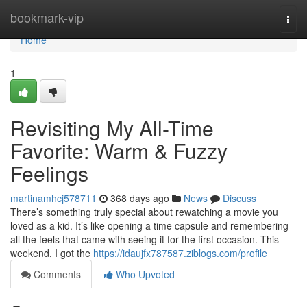
Home
bookmark-vip
Togg
navi
Home
1
Revisiting My All-Time
Favorite: Warm & Fuzzy
Feelings
martinamhcj578711
368 days ago
News
Discuss
There’s something truly special about rewatching a movie you
loved as a kid. It’s like opening a time capsule and remembering
all the feels that came with seeing it for the first occasion. This
weekend, I got the
https://idaujfx787587.ziblogs.com/profile
Comments
Who Upvoted