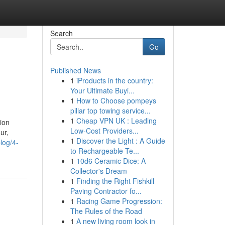
Search
Go
Published News
1
iProducts in the country:
Your Ultimate Buyi...
1
How to Choose pompeys
pillar top towing service...
1
Cheap VPN UK : Leading
tion
Low-Cost Providers...
ur,
1
Discover the Light : A Guide
log/4-
to Rechargeable Te...
1
10d6 Ceramic Dice: A
Collector's Dream
1
Finding the Right Fishkill
Paving Contractor fo...
1
Racing Game Progression:
The Rules of the Road
1
A new living room look in