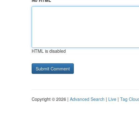
No HTML
HTML is disabled
Copyright © 2026 |
Advanced Search
|
Live
|
Tag Clou