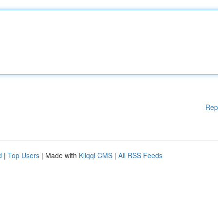
Rep
d
|
Top Users
| Made with
Kliqqi CMS
|
All RSS Feeds