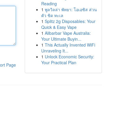
Reading
1
พูลวิลล่า พัทยา: โอเอซิส ส่วน
ตัว ชิด ทะเล
1
Splitz 2g Disposables: Your
Quick & Easy Vape
1
Alibarbar Vape Australia:
Your Ultimate Buyin...
1
This Actually Invented WiFi
Unraveling It...
1
Unlock Economic Security:
Your Practical Plan
ort Page