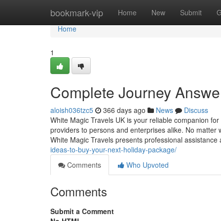
Home
bookmark-vip
Home
New
Submit
G
Home
1
Complete Journey Answer
aloish036tzc5
366 days ago
News
Discuss
White Magic Travels UK is your reliable companion for a
providers to persons and enterprises alike. No matter 
White Magic Travels presents professional assistance
ideas-to-buy-your-next-holiday-package/
Comments
Who Upvoted
Comments
Submit a Comment