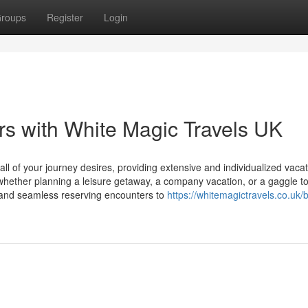
roups
Register
Login
s with White Magic Travels UK
ll of your journey desires, providing extensive and individualized vaca
whether planning a leisure getaway, a company vacation, or a gaggle to
 and seamless reserving encounters to
https://whitemagictravels.co.uk/b