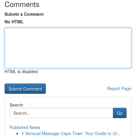
Comments
Submit a Comment
No HTML
HTML is disabled
Report Page
Search
Go
Published News
1
Sensual Massage Cape Town: Your Guide to Ul...