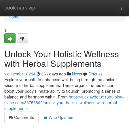
Home
bookmark-vip
Togg
navi
Home
1
Unlock Your Holistic Wellness
with Herbal Supplements
violatcmb410254
366 days ago
News
Discuss
Explore your path to enhanced well-being through the ancient
wisdom of herbal supplements. These organic remedies can
boost your body's innate ability to flourish, promoting a sense of
balance and harmony within. From
https://alexiavdot851383.blog-
ezine.com/36756892/unlock-your-holistic-wellness-with-herbal-
supplements
Comments
Who Upvoted