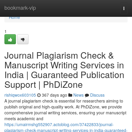
Home
bookmark-vip
Togg
navi
Home
1
Journal Plagiarism Check &
Manuscript Writing Services in
India | Guaranteed Publication
Support | PhDiZone
rishiqwox603105
367 days ago
News
Discuss
A journal plagiarism check is essential for researchers aiming to
publish original and high-quality work. At PhDiZone, we provide
comprehensive journal writing services, ensuring your manuscript
meets academic and
https://umairmshg552907.actoblog.com/37422833/journal-
plagiarism-check-manuscript-writing-services-in-india-guaranteed-