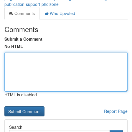
publication-support-phdizone
Comments
Who Upvoted
Comments
Submit a Comment
No HTML
HTML is disabled
Report Page
Search