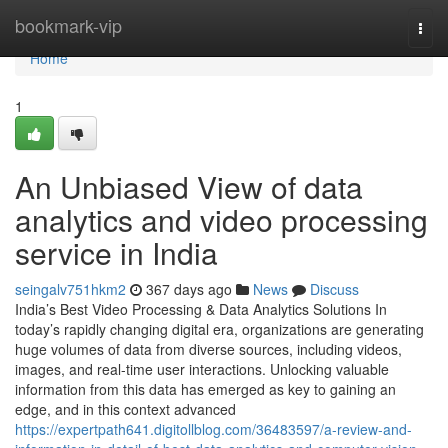
Home
bookmark-vip
Togg
navi
Home
1
An Unbiased View of data
analytics and video processing
service in India
seingalv751hkm2
367 days ago
News
Discuss
India’s Best Video Processing & Data Analytics Solutions In
today’s rapidly changing digital era, organizations are generating
huge volumes of data from diverse sources, including videos,
images, and real-time user interactions. Unlocking valuable
information from this data has emerged as key to gaining an
edge, and in this context advanced
https://expertpath641.digitollblog.com/36483597/a-review-and-