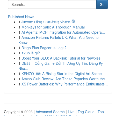
Go
Published News
1
Jinx88: เข้าสู่ระบบง่ายๆ ทำตามนี้!
1
Monkeys for Sale: A Thorough Manual
1
AI Agents: MCP Integration for Automated Opera...
1
Amazon Returns Pallets UK: What You Need to
Know
1
Bingo Plus Pagcor Is Legit?
1
123b là gì?
1
Boost Your SEO: A Backlink Tutorial for Newbies
1
DE88 – Cổng Game Đổi Thưởng Uy Tín, Đăng Ký
Nha...
1
KENZO188: A Rising Star in the Digital Art Scene
1
Amino Club Review: Are These Peptides Worth the...
1
XS Power Batteries: Why Performance Enthusiasts...
Copyright © 2026 |
Advanced Search
|
Live
|
Tag Cloud
|
Top