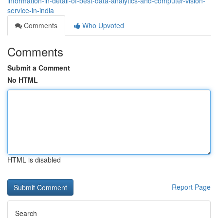
information-in-detail-of-best-data-analytics-and-computer-vision-
service-in-india
Comments
Who Upvoted
Comments
Submit a Comment
No HTML
HTML is disabled
Report Page
Search