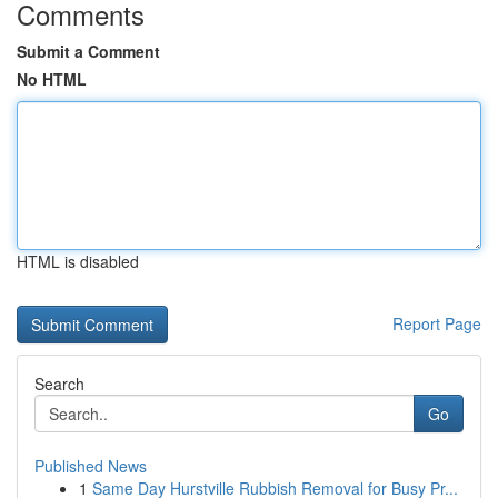
Comments
Submit a Comment
No HTML
HTML is disabled
Report Page
Search
Go
Published News
1
Same Day Hurstville Rubbish Removal for Busy Pr...