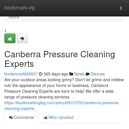
Home
bookmark-vip
Togg
navi
Home
1
Canberra Pressure Cleaning
Experts
finniannvsf689557
365 days ago
News
Discuss
Are your outdoor areas looking grimy? Don't let grime and mildew
ruin the appearance of your home or business. Canberra
Pressure Cleaning Experts are here to help! We offer a wide
range of pressure cleaning services
https://bookmarkinglog.com/story20012702/canberra-pressure-
cleaning-experts
Comments
Who Upvoted