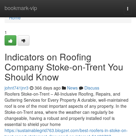
Home
bookmark-vip
Togg
navi
Home
1
Indicators on Roofing
Company Stoke-on-Trent You
Should Know
johnt741jnr3
366 days ago
News
Discuss
Roofers Stoke-on-Trent – All-Inclusive Roofing, Repairs, and
Guttering Services for Every Property A durable, well-maintained
roof is one of the most important aspects of any property. In the
Stoke-on-Trent area, where the weather can regularly be
changeable, having a robust and properly installed roof is
essential to shield your home
https://sustainablegrid763.blogzet.com/best-roofers-in-stoke-on-