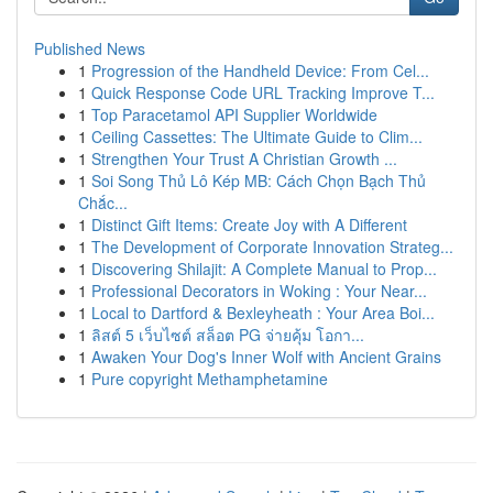
Published News
1
Progression of the Handheld Device: From Cel...
1
Quick Response Code URL Tracking Improve T...
1
Top Paracetamol API Supplier Worldwide
1
Ceiling Cassettes: The Ultimate Guide to Clim...
1
Strengthen Your Trust A Christian Growth ...
1
Soi Song Thủ Lô Kép MB: Cách Chọn Bạch Thủ
Chắc...
1
Distinct Gift Items: Create Joy with A Different
1
The Development of Corporate Innovation Strateg...
1
Discovering Shilajit: A Complete Manual to Prop...
1
Professional Decorators in Woking : Your Near...
1
Local to Dartford & Bexleyheath : Your Area Boi...
1
ลิสต์ 5 เว็บไซต์ สล็อต PG จ่ายคุ้ม โอกา...
1
Awaken Your Dog's Inner Wolf with Ancient Grains
1
Pure copyright Methamphetamine