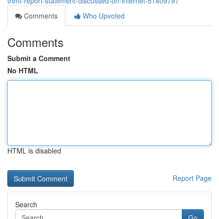
trent-report-statement-discussed-on-internet-51409797
Comments
Who Upvoted
Comments
Submit a Comment
No HTML
HTML is disabled
Report Page
Search
Go