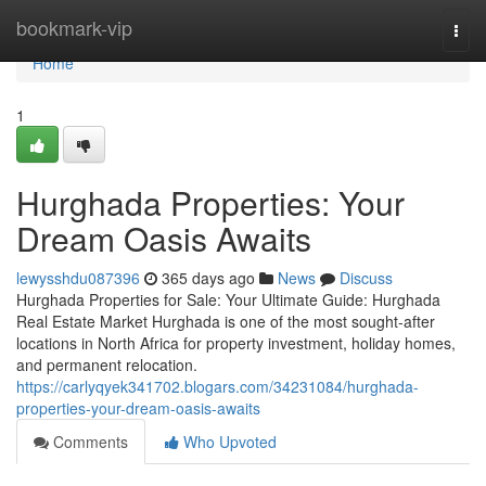
Home
bookmark-vip
Togg
navi
Home
1
Hurghada Properties: Your
Dream Oasis Awaits
lewysshdu087396
365 days ago
News
Discuss
Hurghada Properties for Sale: Your Ultimate Guide: Hurghada
Real Estate Market Hurghada is one of the most sought-after
locations in North Africa for property investment, holiday homes,
and permanent relocation.
https://carlyqyek341702.blogars.com/34231084/hurghada-
properties-your-dream-oasis-awaits
Comments
Who Upvoted