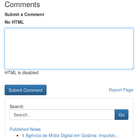
Comments
Submit a Comment
No HTML
HTML is disabled
Report Page
Search
Go
Published News
1
Agência de Mídia Digital em Goiânia: Impulsio...