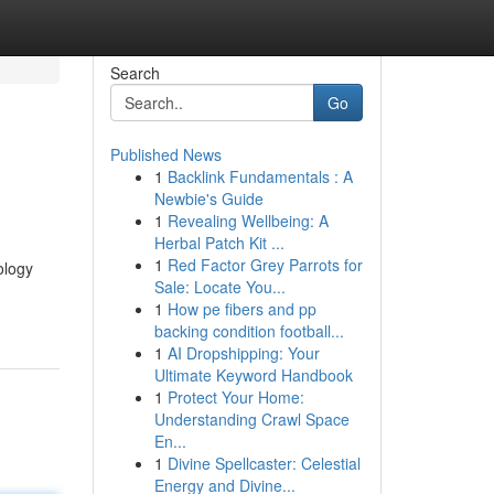
Search
Go
Published News
1
Backlink Fundamentals : A
Newbie's Guide
1
Revealing Wellbeing: A
Herbal Patch Kit ...
1
Red Factor Grey Parrots for
ology
Sale: Locate You...
1
How pe fibers and pp
backing condition football...
1
AI Dropshipping: Your
Ultimate Keyword Handbook
1
Protect Your Home:
Understanding Crawl Space
En...
1
Divine Spellcaster: Celestial
Energy and Divine...