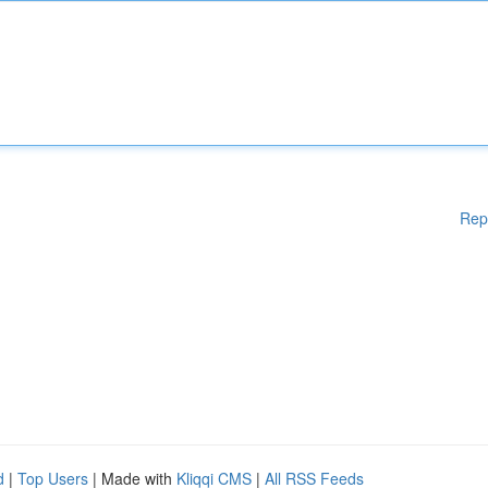
Rep
d
|
Top Users
| Made with
Kliqqi CMS
|
All RSS Feeds