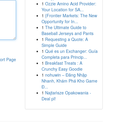
1
Ozzie Amino Acid Provider:
Your Location for SA...
1
{Frontier Markets: The New
Opportunity for In...
1
The Ultimate Guide to
Baseball Jerseys and Pants
1
Requesting a Quote: A
Simple Guide
1
Qué es un Exchanger: Guía
Completa para Princip...
ort Page
1
Breakfast Treats : A
Crunchy Easy Goodie
1
nohuwin – Đăng Nhập
Nhanh, Khám Phá Kho Game
Đ...
1
Najtańsze Opakowania -
Deal pl!