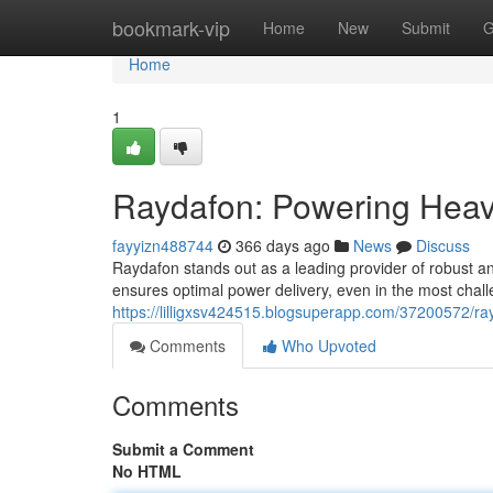
Home
bookmark-vip
Home
New
Submit
G
Home
1
Raydafon: Powering Heav
fayyizn488744
366 days ago
News
Discuss
Raydafon stands out as a leading provider of robust and
ensures optimal power delivery, even in the most chall
https://lilligxsv424515.blogsuperapp.com/37200572/ra
Comments
Who Upvoted
Comments
Submit a Comment
No HTML