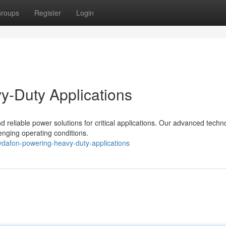
roups
Register
Login
y-Duty Applications
 reliable power solutions for critical applications. Our advanced techn
enging operating conditions.
ydafon-powering-heavy-duty-applications