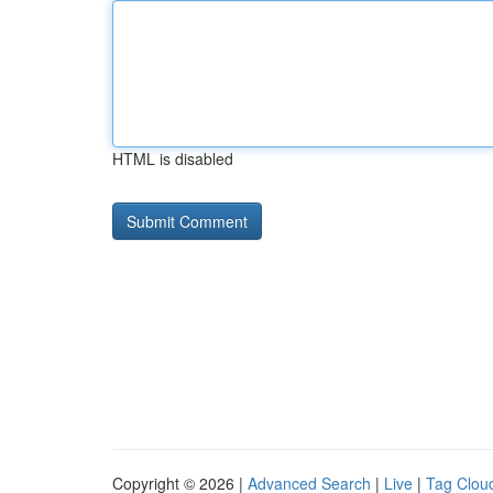
HTML is disabled
Copyright © 2026 |
Advanced Search
|
Live
|
Tag Clou