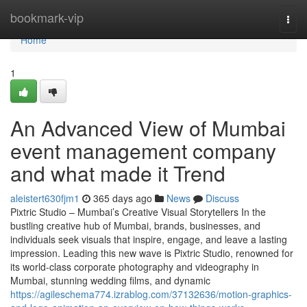
Home
bookmark-vip
Togg
navi
Home
1
An Advanced View of Mumbai
event management company
and what made it Trend
aleistert630fjm1
365 days ago
News
Discuss
Pixtric Studio – Mumbai’s Creative Visual Storytellers In the
bustling creative hub of Mumbai, brands, businesses, and
individuals seek visuals that inspire, engage, and leave a lasting
impression. Leading this new wave is Pixtric Studio, renowned for
its world-class corporate photography and videography in
Mumbai, stunning wedding films, and dynamic
https://agileschema774.izrablog.com/37132636/motion-graphics-