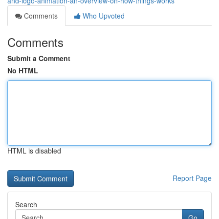
and-logo-animation-an-overview-on-how-things-works
Comments
Who Upvoted
Comments
Submit a Comment
No HTML
HTML is disabled
Report Page
Search
Go