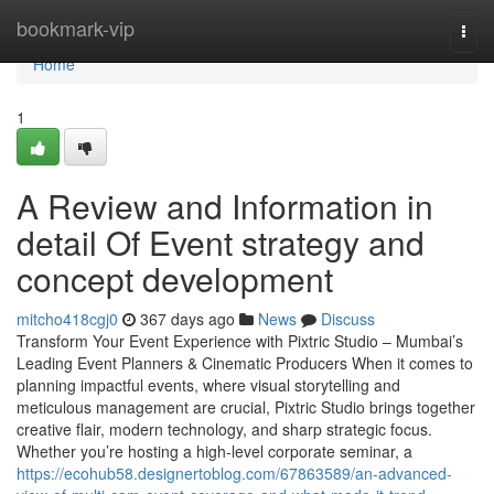
Home
bookmark-vip
Togg
navi
Home
1
A Review and Information in
detail Of Event strategy and
concept development
mitcho418cgj0
367 days ago
News
Discuss
Transform Your Event Experience with Pixtric Studio – Mumbai’s
Leading Event Planners & Cinematic Producers When it comes to
planning impactful events, where visual storytelling and
meticulous management are crucial, Pixtric Studio brings together
creative flair, modern technology, and sharp strategic focus.
Whether you’re hosting a high-level corporate seminar, a
https://ecohub58.designertoblog.com/67863589/an-advanced-