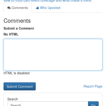
view-of-multi-cam-event-coverage-and-what-made-it-trend
Comments
Who Upvoted
Comments
Submit a Comment
No HTML
HTML is disabled
Report Page
Search
Go