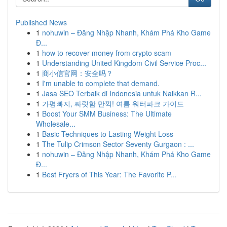
Published News
1
nohuwin – Đăng Nhập Nhanh, Khám Phá Kho Game
Đ...
1
how to recover money from crypto scam
1
Understanding United Kingdom Civil Service Proc...
1
商小信官网：安全吗？
1
I'm unable to complete that demand.
1
Jasa SEO Terbaik di Indonesia untuk Naikkan R...
1
가평빠지, 짜릿함 만끽! 여름 워터파크 가이드
1
Boost Your SMM Business: The Ultimate
Wholesale...
1
Basic Techniques to Lasting Weight Loss
1
The Tulip Crimson Sector Seventy Gurgaon : ...
1
nohuwin – Đăng Nhập Nhanh, Khám Phá Kho Game
Đ...
1
Best Fryers of This Year: The Favorite P...